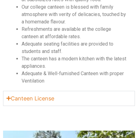
Our college canteen is blessed with family
atmosphere with verity of delicacies, touched by
a homemade flavour.
Refreshments are available at the college
canteen at affordable rates.
Adequate seating facilities are provided to
students and staff.
The canteen has a modern kitchen with the latest
appliances.
Adequate & Well-furnished Canteen with proper
Ventilation
Canteen License