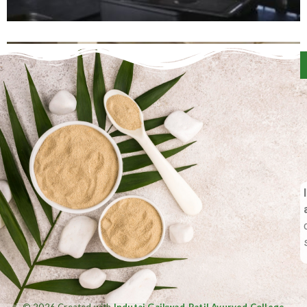
© 2026 Created with
Indutai Gaikwad-Patil Ayurved College