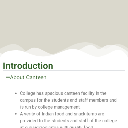
Introduction
About Canteen
College has spacious canteen facility in the
campus for the students and staff members and
is run by college management.
A verity of Indian food and snackitems are
provided to the students and staff of the college
at subsidized rates with quality food.