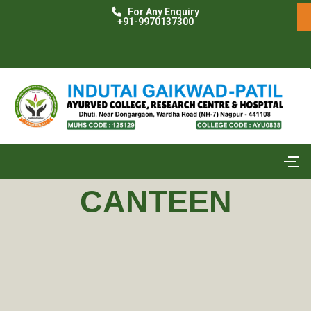
For Any Enquiry
+91-9970137300
CANTEEN