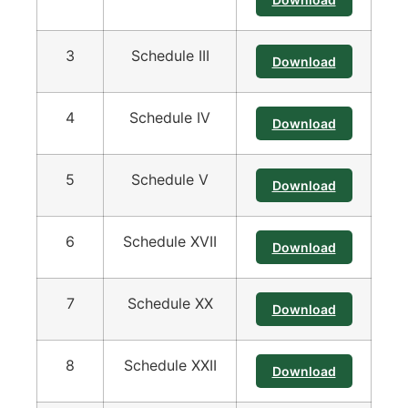
3
Schedule III
Download
4
Schedule IV
Download
5
Schedule V
Download
6
Schedule XVII
Download
7
Schedule XX
Download
8
Schedule XXII
Download