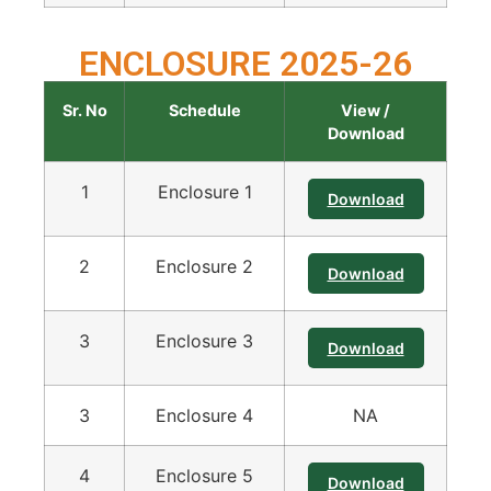
ENCLOSURE 2025-26
Sr. No
Schedule
View /
Download
1
Enclosure 1
Download
2
Enclosure 2
Download
3
Enclosure 3
Download
3
Enclosure 4
NA
4
Enclosure 5
Download