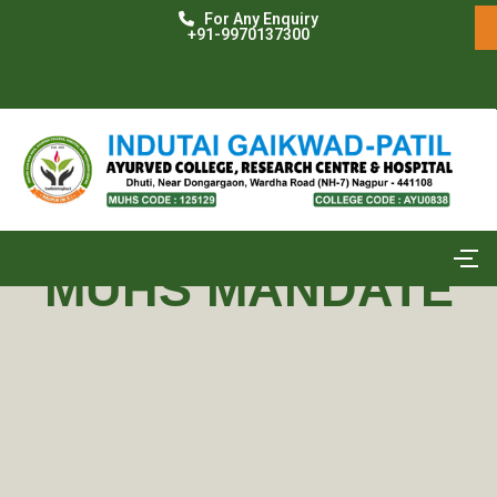
For Any Enquiry
+91-9970137300
MUHS MANDATE