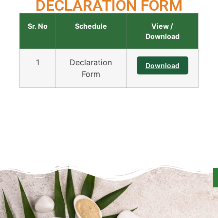
DECLARATION FORM
Sr. No
Schedule
View /
Download
1
Declaration
Download
Form