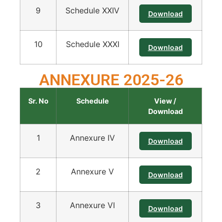
9
Schedule XXIV
Download
10
Schedule XXXI
Download
ANNEXURE 2025-26
Sr. No
Schedule
View /
Download
1
Annexure IV
Download
2
Annexure V
Download
3
Annexure VI
Download