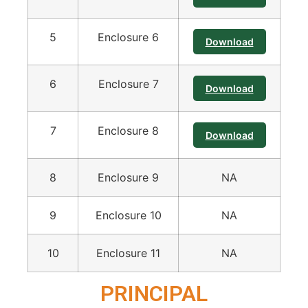
5
Enclosure 6
Download
6
Enclosure 7
Download
7
Enclosure 8
Download
8
Enclosure 9
NA
9
Enclosure 10
NA
10
Enclosure 11
NA
PRINCIPAL