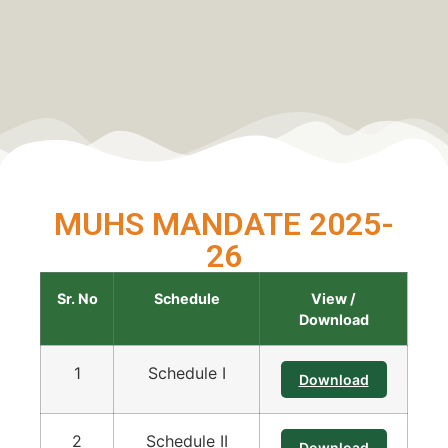
MUHS MANDATE 2025-
26
Sr. No
Schedule
View /
Download
1
Schedule I
Download
2
Schedule II
Download