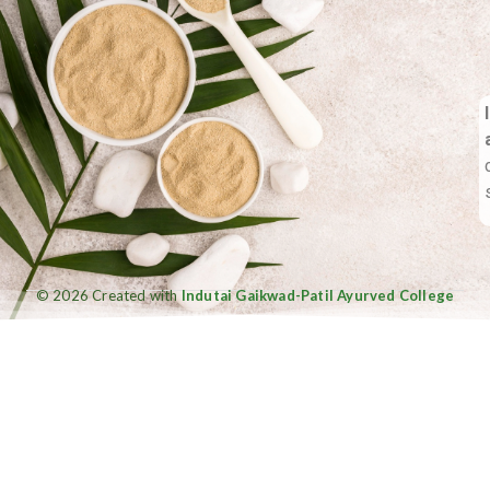
© 2026 Created with
Indutai Gaikwad-Patil Ayurved College