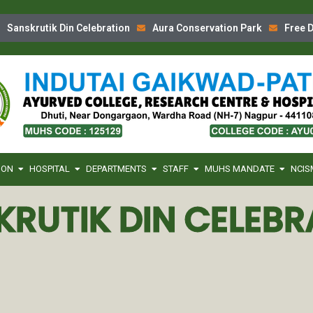
Sanskrutik Din Celebration
Aura Conservation Park
Free D
ION
HOSPITAL
DEPARTMENTS
STAFF
MUHS MANDATE
NCIS
KRUTIK DIN CELEBR