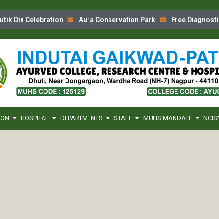
k Din Celebration
Aura Conservation Park
Free Diagnostic
ION
HOSPITAL
DEPARTMENTS
STAFF
MUHS MANDATE
NCIS