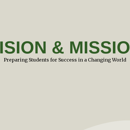
ISION & MISSI
Preparing Students for Success in a Changing World