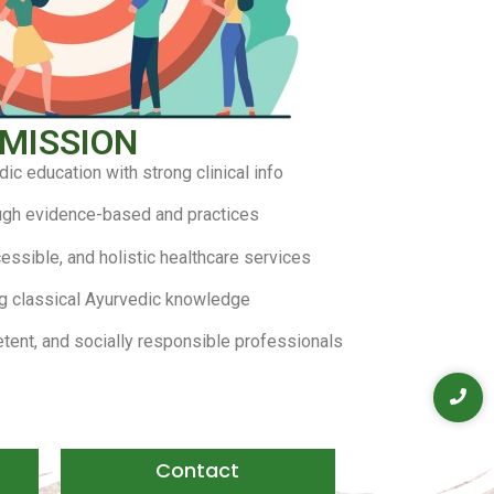
MISSION
dic education with strong clinical info
ugh evidence-based and practices
essible, and holistic healthcare services
g classical Ayurvedic knowledge
etent, and socially responsible professionals
Contact