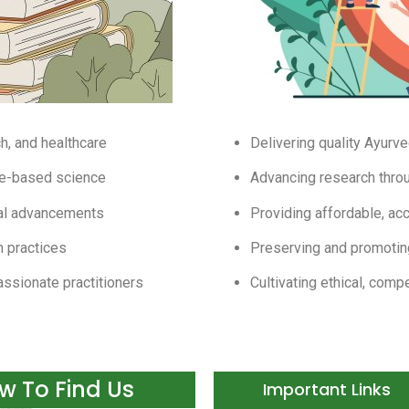
h, and healthcare
Delivering quality Ayurve
ce-based science
Advancing research thro
cal advancements
Providing affordable, acc
h practices
Preserving and promotin
assionate practitioners
Cultivating ethical, comp
w To Find Us​
Important Links