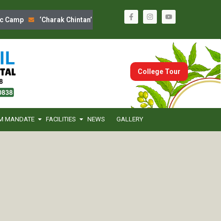
 Camp
‘Charak Chintan’ Program
Sanskrutik Din Celebration
College Tour
M MANDATE
FACILITIES
NEWS
GALLERY