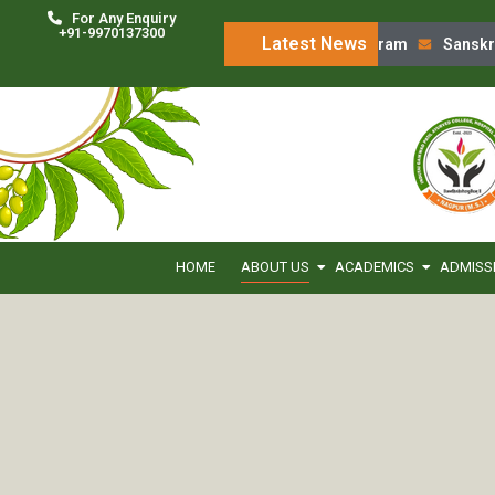
For Any Enquiry
+91-9970137300
Latest News
‘Charak Chintan’ Program
Sanskruti
HOME
ABOUT US
ACADEMICS
ADMISS