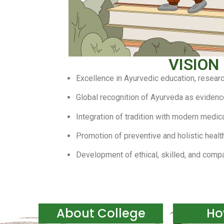
VISION
Excellence in Ayurvedic education, researc
Global recognition of Ayurveda as eviden
Integration of tradition with modern medi
Promotion of preventive and holistic healt
Development of ethical, skilled, and comp
About College
Ho