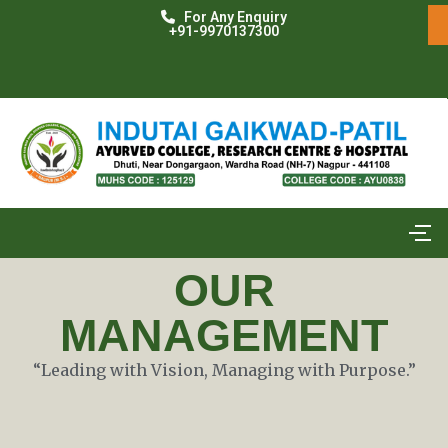
For Any Enquiry
+91-9970137300
OUR
MANAGEMENT​
“Leading with Vision, Managing with Purpose.”