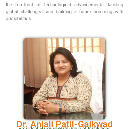
the forefront of technological advancements, tackling
global challenges, and building a future brimming with
possibilities.
Dr. Anjali Patil-Gaikwad
President, Gaikwad-Patil Group of Institutions