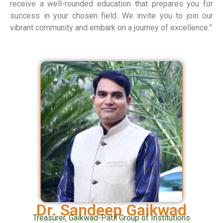
receive a well-rounded education that prepares you for
success in your chosen field. We invite you to join our
vibrant community and embark on a journey of excellence.”
Dr. Sandeep Gaikwad
Treasurer, Gaikwad-Patil Group of Institutions