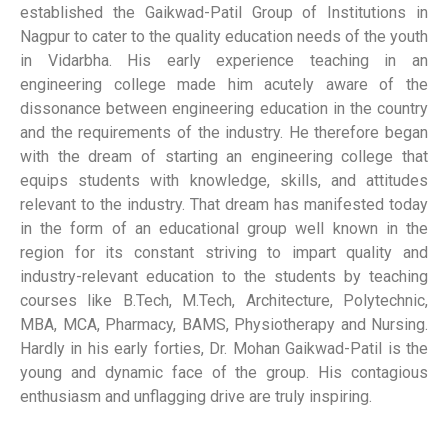
established the Gaikwad-Patil Group of Institutions in
Nagpur to cater to the quality education needs of the youth
in Vidarbha. His early experience teaching in an
engineering college made him acutely aware of the
dissonance between engineering education in the country
and the requirements of the industry. He therefore began
with the dream of starting an engineering college that
equips students with knowledge, skills, and attitudes
relevant to the industry. That dream has manifested today
in the form of an educational group well known in the
region for its constant striving to impart quality and
industry-relevant education to the students by teaching
courses like B.Tech, M.Tech, Architecture, Polytechnic,
MBA, MCA, Pharmacy, BAMS, Physiotherapy and Nursing.
Hardly in his early forties, Dr. Mohan Gaikwad-Patil is the
young and dynamic face of the group. His contagious
enthusiasm and unflagging drive are truly inspiring.