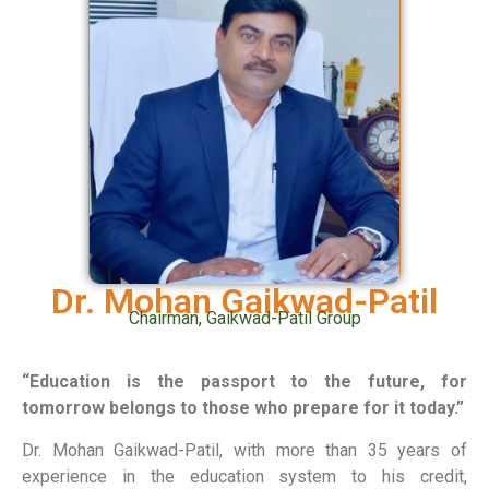
Dr. Mohan Gaikwad-Patil
Chairman, Gaikwad-Patil Group
“Education is the passport to the future, for
tomorrow belongs to those who prepare for it today.”
Dr. Mohan Gaikwad-Patil, with more than 35 years of
experience in the education system to his credit,