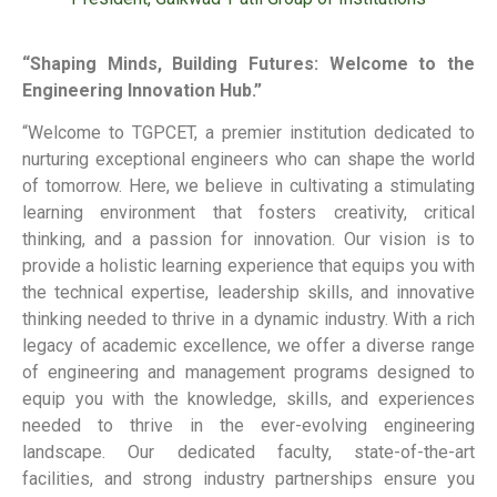
“Shaping Minds, Building Futures: Welcome to the
Engineering Innovation Hub.”
“Welcome to TGPCET, a premier institution dedicated to
nurturing exceptional engineers who can shape the world
of tomorrow. Here, we believe in cultivating a stimulating
learning environment that fosters creativity, critical
thinking, and a passion for innovation. Our vision is to
provide a holistic learning experience that equips you with
the technical expertise, leadership skills, and innovative
thinking needed to thrive in a dynamic industry. With a rich
legacy of academic excellence, we offer a diverse range
of engineering and management programs designed to
equip you with the knowledge, skills, and experiences
needed to thrive in the ever-evolving engineering
landscape. Our dedicated faculty, state-of-the-art
facilities, and strong industry partnerships ensure you