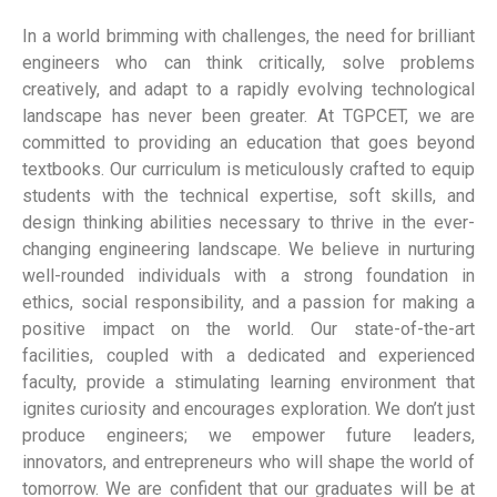
In a world brimming with challenges, the need for brilliant
engineers who can think critically, solve problems
creatively, and adapt to a rapidly evolving technological
landscape has never been greater. At TGPCET, we are
committed to providing an education that goes beyond
textbooks. Our curriculum is meticulously crafted to equip
students with the technical expertise, soft skills, and
design thinking abilities necessary to thrive in the ever-
changing engineering landscape. We believe in nurturing
well-rounded individuals with a strong foundation in
ethics, social responsibility, and a passion for making a
positive impact on the world. Our state-of-the-art
facilities, coupled with a dedicated and experienced
faculty, provide a stimulating learning environment that
ignites curiosity and encourages exploration. We don’t just
produce engineers; we empower future leaders,
innovators, and entrepreneurs who will shape the world of
tomorrow. We are confident that our graduates will be at