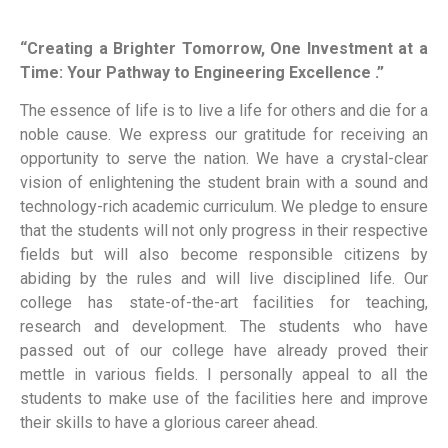
“Creating a Brighter Tomorrow, One Investment at a
Time: Your Pathway to Engineering Excellence .”
The essence of life is to live a life for others and die for a
noble cause. We express our gratitude for receiving an
opportunity to serve the nation. We have a crystal-clear
vision of enlightening the student brain with a sound and
technology-rich academic curriculum. We pledge to ensure
that the students will not only progress in their respective
fields but will also become responsible citizens by
abiding by the rules and will live disciplined life. Our
college has state-of-the-art facilities for teaching,
research and development. The students who have
passed out of our college have already proved their
mettle in various fields. I personally appeal to all the
students to make use of the facilities here and improve
their skills to have a glorious career ahead.