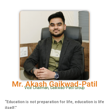
Mr. Akash Gaikwad-Patil
Vice Chairman, Gaikwad-Patil Group
“Education is not preparation for life, education is life
itself.”