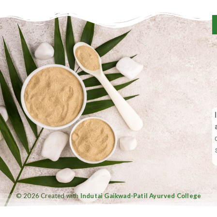
© 2026 Created with
Indutai Gaikwad-Patil Ayurved College