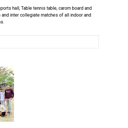
ports hall, Table tennis table, carom board and
s and inter collegiate matches of all indoor and
s.