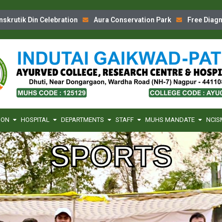
tik Din Celebration
Aura Conservation Park
Free Diagnost
ION
HOSPITAL
DEPARTMENTS
STAFF
MUHS MANDATE
NCIS
SPORTS