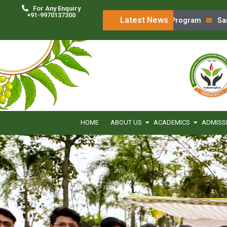
For Any Enquiry
+91-9970137300
Latest News
‘Charak Chintan’ Program
Sanskru
HOME
ABOUT US
ACADEMICS
ADMISS