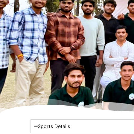
Sports Details