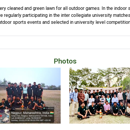
very cleaned and green lawn for all outdoor games. In the indoor s
e regularly participating in the inter collegiate university matche
tdoor sports events and selected in university level competition
Photos