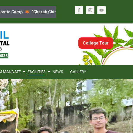
ic Camp
‘Charak Chintan’ Program
Sanskrutik Din Celebratio
College Tour
M MANDATE
FACILITIES
NEWS
GALLERY