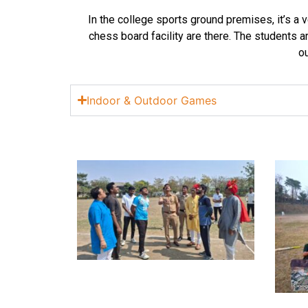
In the college sports ground premises, it’s a 
chess board facility are there. The students ar
ou
Indoor & Outdoor Games