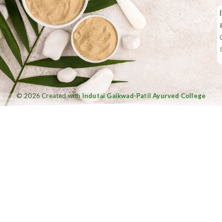
© 2026 Created with
Indutai Gaikwad-Patil Ayurved College