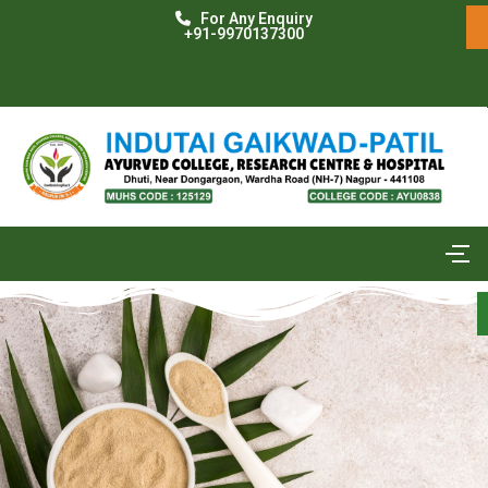
For Any Enquiry
+91-9970137300